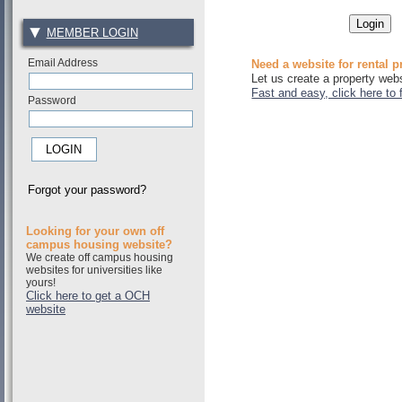
MEMBER LOGIN
Email Address
Need a website for rental p
Let us create a property webs
Fast and easy, click here to 
Password
Forgot your password?
Looking for your own off
campus housing website?
We create off campus housing
websites for universities like
yours!
Click here to get a OCH
website