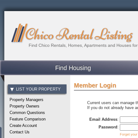
Chico Rental Listing
Find Chico Rentals, Homes, Apartments and Houses for
Find Housing
Member Login
LIST YOUR PROPERTY
Property Managers
Current users can manage the
Property Owners
If you do not already have 
Common Questions
Feature Comparison
Email Address
:
Create Account
Password
:
Contact Us
Forget your