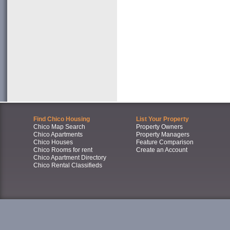
Find Chico Housing
List Your Property
Chico Map Search
Property Owners
Chico Apartments
Property Managers
Chico Houses
Feature Comparison
Chico Rooms for rent
Create an Account
Chico Apartment Directory
Chico Rental Classifieds